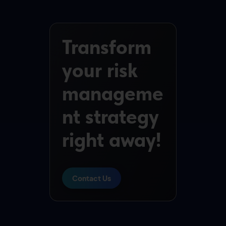
Transform
your risk
manageme
nt strategy
right away!
Contact Us