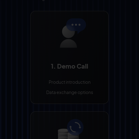
1. Demo Call
Product introduction
Data exchange options