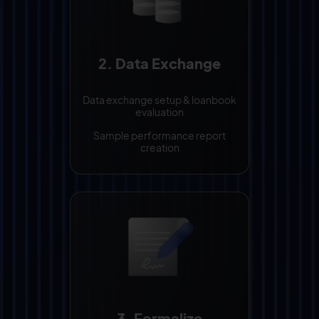
2. Data Exchange
Data exchange setup & loanbook
evaluation
Sample performance report
creation
3. Formalize