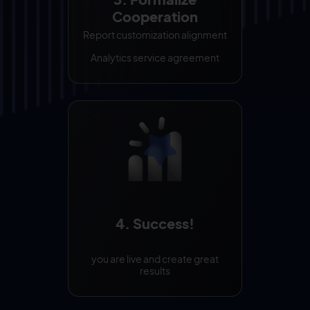
Cooperation
Report customization alignment
Analytics service agreement
4. Success!
you are live and create great
results