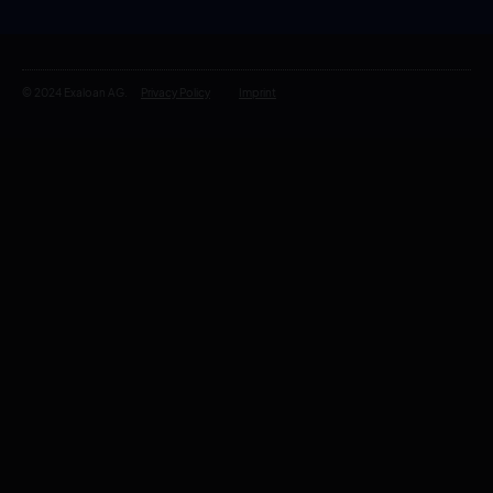
© 2024 Exaloan AG.
Privacy Policy
Imprint