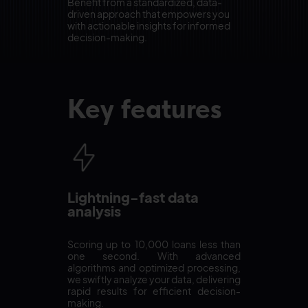
Benefit from a standardized, data-
driven approach that empowers you
with actionable insights for informed
decision-making.
Key features
Lightning-fast data
analysis
Scoring up to 10,000 loans less than
one second. With advanced
algorithms and optimized processing,
we swiftly analyze your data, delivering
rapid results for efficient decision-
making.