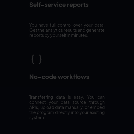
Self-service reports
You have full control over your data.
Get the analytics results and generate
reports by yourself in minutes.
No-code workflows
Transferring data is easy. You can
connect your data source through
APIs, upload data manually, or embed
the program directly into your existing
system.