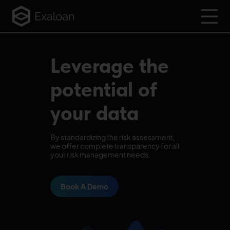
Leverage the
potential of
your data
By standardizing the risk assessment,
we offer complete transparency for all
your risk management needs.
Book A Demo