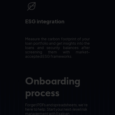
ESG integration
Measure the carbon footprint of your
loan portfolio and get insights into the
loans and security balances after
screening them with market-
accepted ESG frameworks.
Onboarding
process
Forget PDFs and spreadsheets, we're
here to help. Start your next-level risk
management with Exaloan.