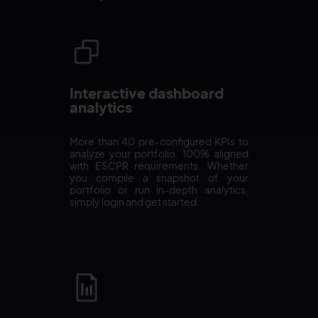
Interactive dashboard
analytics
More than 40 pre-configured KPIs to
analyze your portfolio. 100% aligned
with ESCPR requirements. Whether
you compile a snapshot of your
portfolio or run in-depth analytics,
simply login and get started.