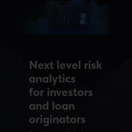
Next level risk
analytics
for investors
and loan
originators