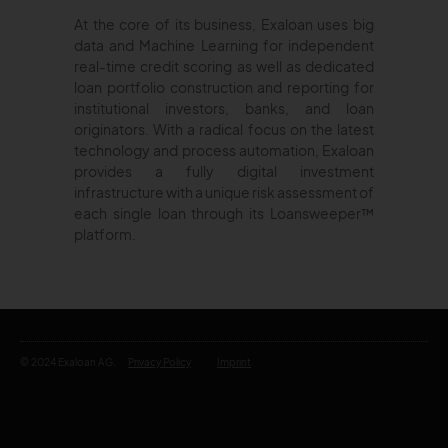
At the core of its business, Exaloan uses big
data and Machine Learning for independent
real-time credit scoring as well as dedicated
loan portfolio construction and reporting for
institutional investors, banks, and loan
originators. With a radical focus on the latest
technology and process automation, Exaloan
provides a fully digital investment
infrastructure with a unique risk assessment of
each single loan through its Loansweeper™
platform.
© 2024 Exaloan AG.
Privacy Policy
Imprint