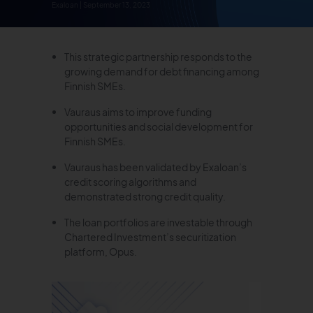
Exaloan | September 13, 2023
This strategic partnership responds to the
growing demand for debt financing among
Finnish SMEs.
Vauraus aims to improve funding
opportunities and social development for
Finnish SMEs.
Vauraus has been validated by Exaloan’s
credit scoring algorithms and
demonstrated strong credit quality.
The loan portfolios are investable through
Chartered Investment’s securitization
platform, Opus.