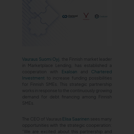
Vauraus Suomi Oyj
, the Finnish market leader
in Marketplace Lending, has established a
cooperation with
Exaloan
and
Chartered
Investment
to increase funding possibilities
for Finnish SMEs. This strategic partnership
works in response to the continuously growing
demand for debt financing among Finnish
SMEs.
The CEO of Vauraus
Elisa Saarinen
sees many
opportunities with the strategic cooperation:
“We are excited about this partnership and