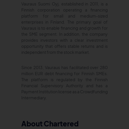
Vauraus Suomi Oyj, established in 2011, is a
Finnish corporation operating a financing
platform for small and medium-sized
enterprises in Finland. The primary goal of
Vauraus is to enable financing and growth for
the SME segment. In addition, the company
provides investors with a clear investment
opportunity that offers stable returns and is
independent from the stock market.
Since 2013, Vauraus has facilitated over 280
million EUR debt financing for Finnish SMEs.
The platform is regulated by the Finnish
Financial Supervisory Authority and has a
Payment Institution license as a Crowdfunding
Intermediary.
About Chartered