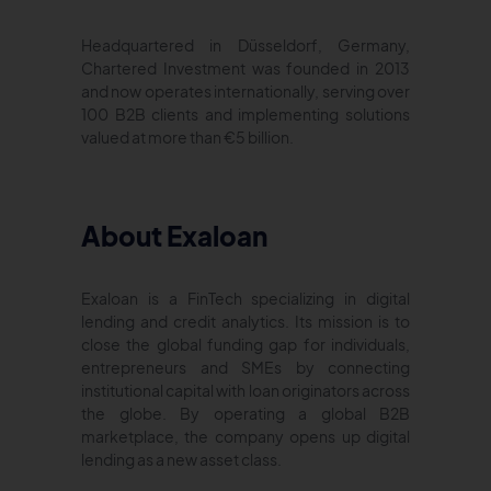
Headquartered in Düsseldorf, Germany,
Chartered Investment was founded in 2013
and now operates internationally, serving over
100 B2B clients and implementing solutions
valued at more than €5 billion.
About Exaloan
Exaloan is a FinTech specializing in digital
lending and credit analytics. Its mission is to
close the global funding gap for individuals,
entrepreneurs and SMEs by connecting
institutional capital with loan originators across
the globe. By operating a global B2B
marketplace, the company opens up digital
lending as a new asset class.