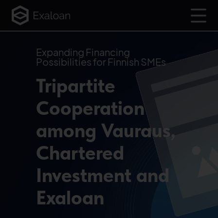
Expanding Financing
Possibilities for Finnish SMEs
Tripartite
Cooperation
among Vauraus,
Chartered
Investment and
Exaloan