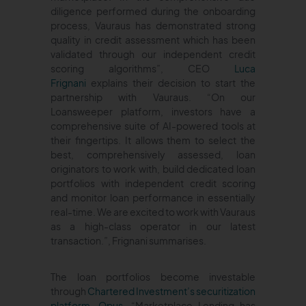
diligence performed during the onboarding
process, Vauraus has demonstrated strong
quality in credit assessment which has been
validated through our independent credit
scoring algorithms”, CEO
Luca
Frignani
explains their decision to start the
partnership with Vauraus. “On our
Loansweeper platform, investors have a
comprehensive suite of AI-powered tools at
their fingertips. It allows them to select the
best, comprehensively assessed, loan
originators to work with, build dedicated loan
portfolios with independent credit scoring
and monitor loan performance in essentially
real-time. We are excited to work with Vauraus
as a high-class operator in our latest
transaction.”, Frignani summarises.
The loan portfolios become investable
through
Chartered Investment’s securitization
platform, Opus
. “Marketplace Lending has