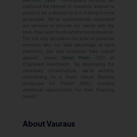
captured the interest of investors, and we’re
proud to be a driving force in making it more
accessible. We’ve systematically expanded
our services to provide our clients with the
tools they need to streamline bond issuance.
This not only broadens the pool of potential
investors who can take advantage of such
platforms, but also increases their overall
appeal,” states
Daniel Maier
, CEO of
Chartered Investment. “By developing the
necessary infrastructure, we’re actively
contributing to a more robust financial
landscape for Finnish SMEs, creating
additional opportunities for their financing
needs.”
About Vauraus