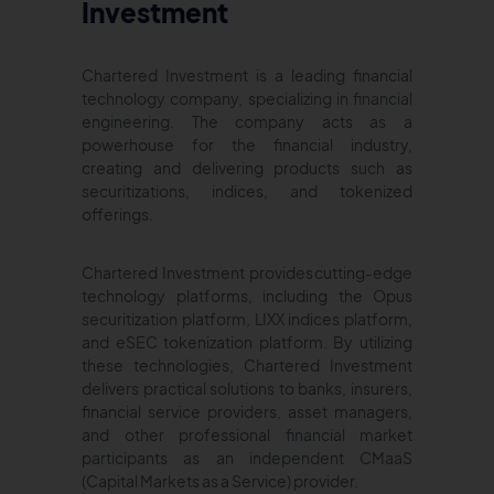
Investment
Chartered Investment is a leading financial
technology company, specializing in financial
engineering. The company acts as a
powerhouse for the financial industry,
creating and delivering products such as
securitizations, indices, and tokenized
offerings.
Chartered Investment provides cutting-edge
technology platforms, including the Opus
securitization platform, LIXX indices platform,
and eSEC tokenization platform. By utilizing
these technologies, Chartered Investment
delivers practical solutions to banks, insurers,
financial service providers, asset managers,
and other professional financial market
participants as an independent CMaaS
(Capital Markets as a Service) provider.