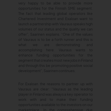
very happy to be able to provide more
opportunities for the Finnish SME segment.
The fact that leading global operators like
Chartered Investment and Exaloan want to
launch a partnership with Vauraus speaks high
volumes of our status and the quality we can
offer”, Saarinen explains. “One of the values
of Vauraus is to be a forth runner and this is
what we are demonstrating and
accomplishing here. Vauraus wants to
enhance funding opportunities for the
segment that creates most new jobs in Finland
and through this be promoting positive social
development”, Saarinen continues.
For Exaloan the reasons to partner up with
Vauraus are clear: “Vauraus as the leading
player in Finland was always a key operator to
work with and to make their funding
opportunities available to the investors on our
marketplace. In the comprehensive due