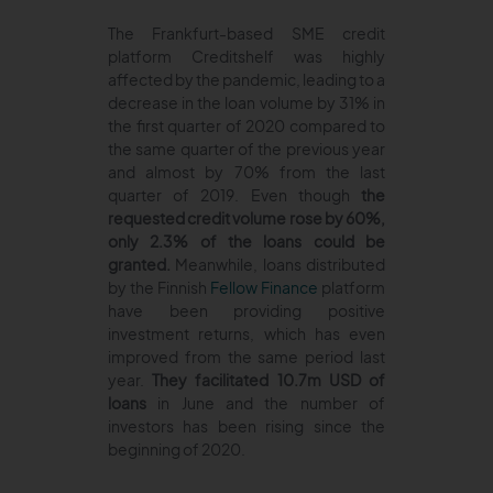
The Frankfurt-based SME credit
platform Creditshelf was highly
affected by the pandemic, leading to a
decrease in the loan volume by 31% in
the first quarter of 2020 compared to
the same quarter of the previous year
and almost by 70% from the last
quarter of 2019. Even though
the
requested credit volume rose by 60%,
only 2.3% of the loans could be
granted.
Meanwhile, loans distributed
by the Finnish
Fellow Finance
platform
have been providing positive
investment returns, which has even
improved from the same period last
year.
They facilitated 10.7m USD of
loans
in June and the number of
investors has been rising since the
beginning of 2020.