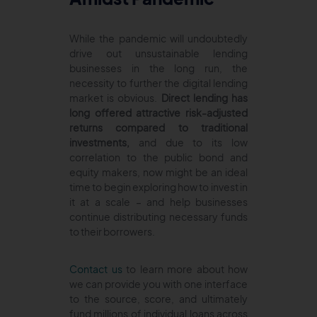
While the pandemic will undoubtedly
drive out unsustainable lending
businesses in the long run, the
necessity to further the digital lending
market is obvious.
Direct lending has
long offered attractive risk-adjusted
returns compared to traditional
investments,
and due to its low
correlation to the public bond and
equity makers, now might be an ideal
time to begin exploring how to invest in
it at a scale – and help businesses
continue distributing necessary funds
to their borrowers.
Contact us
to learn more about how
we can provide you with one interface
to the source, score, and ultimately
fund millions of individual loans across