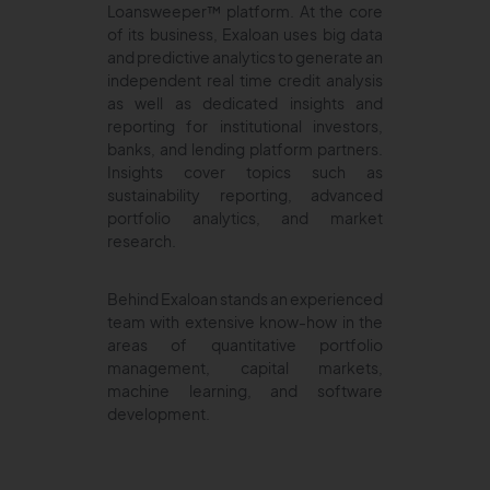
Loansweeper™ platform. At the core
of its business, Exaloan uses big data
and predictive analytics to generate an
independent real time credit analysis
as well as dedicated insights and
reporting for institutional investors,
banks, and lending platform partners.
Insights cover topics such as
sustainability reporting, advanced
portfolio analytics, and market
research.
Behind Exaloan stands an experienced
team with extensive know-how in the
areas of quantitative portfolio
management, capital markets,
machine learning, and software
development.