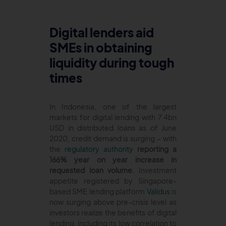
Digital lenders aid
SMEs in obtaining
liquidity during tough
times
In Indonesia, one of the largest
markets for digital lending with 7.4bn
USD in distributed loans as of June
2020, credit demand is surging – with
the
regulatory authority
reporting a
166% year on year increase in
requested loan volume.
Investment
appetite registered by Singapore-
based SME lending platform
Validus
is
now surging above pre-crisis level as
investors realize the benefits of digital
lending, including its low correlation to