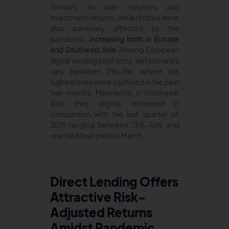
Similarly to loan volumes and
investment returns, default rates were
also adversely affected by the
pandemic,
increasing both in Europe
and Southeast Asia.
Among European
digital lending platforms, default rates
vary between 3%-6%, where the
highest ones were captured in the past
two months. Meanwhile, in Southeast
Asia, they slightly increased in
comparison with the last quarter of
2019 ranging between 13%-16% and
reached their peak in March.
Direct Lending Offers
Attractive Risk-
Adjusted Returns
Amidst Pandemic