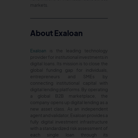
markets.
About Exaloan
Exaloan
is the leading technology
provider for institutional investments in
digital loans. Its mission is to close the
global funding gap for individuals,
entrepreneurs and SMEs by
connecting institutional capital with
digital lending platforms. By operating
a global B2B marketplace, the
company opens up digital lending as a
new asset class. As an independent
agent and validator, Exaloan provides a
fully digital investment infrastructure
with a standardized risk assessment of
each single loan through its