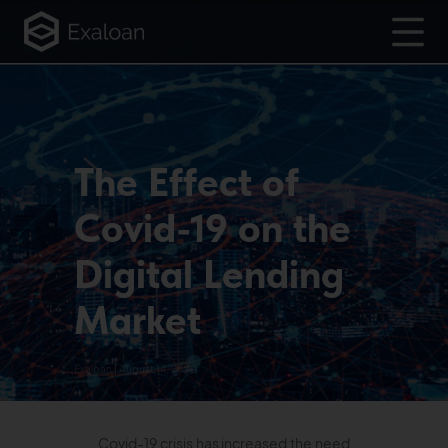
The Effect of
Covid-19 on the
Digital Lending
Market
Exaloan | August 14, 2020
Covid-19 crisis has increased the need