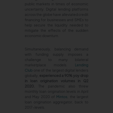
public markets in times of economic
uncertainty. Digital lending platforms
across the globe have alleviated credit
financing for businesses and SMEs to
help secure the liquidity needed to
mitigate the effects of the sudden
economic downturn.
Simultaneously, balancing demand
with funding supply imposes a
challenge to many bilateral
marketplace models
.
Lending
Club
one of the largest digital lenders
globally,
experienced a 90% yoy drop
in loan origination volumes in Q2
2020.
The pandemic also threw
monthly loan origination levels in April
and May 2020 of
Mintos
, the largest
loan origination aggregator, back to
2017-levels
.