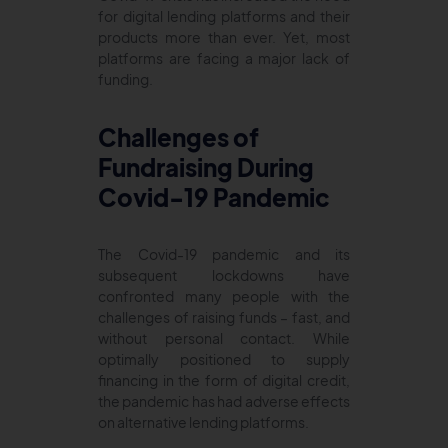
for digital lending platforms and their
products more than ever. Yet, most
platforms are facing a major lack of
funding.
Challenges of
Fundraising During
Covid-19 Pandemic
The Covid-19 pandemic and its
subsequent lockdowns have
confronted many people with the
challenges of raising funds – fast, and
without personal contact. While
optimally positioned to supply
financing in the form of digital credit,
the pandemic has had adverse effects
on alternative lending platforms.